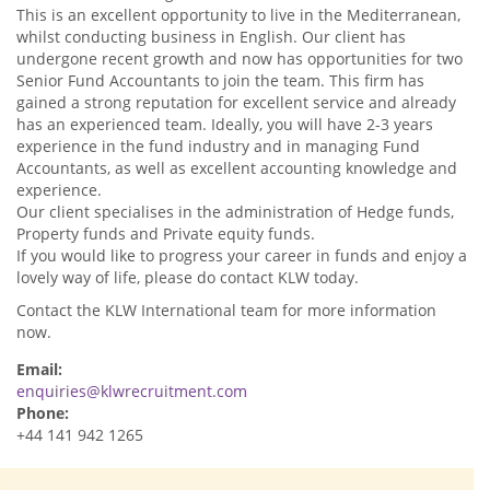
This is an excellent opportunity to live in the Mediterranean,
whilst conducting business in English. Our client has
undergone recent growth and now has opportunities for two
Senior Fund Accountants to join the team. This firm has
gained a strong reputation for excellent service and already
has an experienced team. Ideally, you will have 2-3 years
experience in the fund industry and in managing Fund
Accountants, as well as excellent accounting knowledge and
experience.
Our client specialises in the administration of Hedge funds,
Property funds and Private equity funds.
If you would like to progress your career in funds and enjoy a
lovely way of life, please do contact KLW today.
Contact the KLW International team for more information
now.
Email:
enquiries@klwrecruitment.com
Phone:
+44 141 942 1265