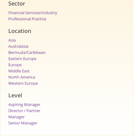
Sector
Financial Services/Industry
Professional Practice
Location
Asia
Australasia
Bermuda/Caribbean
Eastern Europe
Europe
Middle East
North America
Western Europe
Level
Aspiring Manager
Director / Partner
Manager
Senior Manager