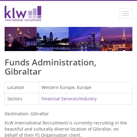
Toggl
navig
Funds Administration,
Gibraltar
Location
Western Europe, Europe
Sectors
Financial Services/Industry
Destination: Gibraltar
KLW International Recruitment is currently recruiting in the
beautiful and culturally diverse location of Gibraltar, on
behalf of their FS Organisation client.