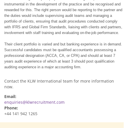
instrumental in the development of the practice and be recognised and
rewarded for this. The right person would be reporting to the partner and
the duties would include supervising audit teams and managing a
portfolio of clients, ensuring that audit procedures conducted comply
with IFRS and Global Firm Standards, liaising with clients and partners,
involvement with staff training and evaluating on-the-job performance.
Their client portfolio is varied and but banking experience is in demand.
Successful candidates must be qualified accountants possessing a
professional designation (
ACCA
,
CA
, or CPA) and should at least 7
years audit experience of which at least 3 should post qualification
auditing experience in a major accounting firm.
Contact the KLW International team for more information
now.
Email:
enquiries@klwrecruitment.com
Phone:
+44 141 942 1265