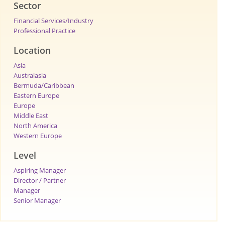
Sector
Financial Services/Industry
Professional Practice
Location
Asia
Australasia
Bermuda/Caribbean
Eastern Europe
Europe
Middle East
North America
Western Europe
Level
Aspiring Manager
Director / Partner
Manager
Senior Manager