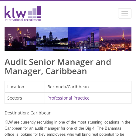
Toggl
navig
Audit Senior Manager and
Manager, Caribbean
Location
Bermuda/Caribbean
Sectors
Professional Practice
Destination: Caribbean
KLW are currently recruiting in one of the most stunning locations in the
Caribbean
for an audit manager for one of the Big 4. The Bahamas
office is looking for key employees who will bring real potential to be