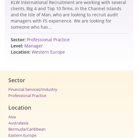
KLW International Recruitment are working with several
clients, Big 4 and Top 10 firms, in the Channel Islands
and the Isle of Man, who are looking to recruit audit
managers with FS experience. We are looking for
someone who has
...
Sector:
Professional Practice
Level:
Manager
Location:
Western Europe
Sector
Financial Services/Industry
Professional Practice
Location
Asia
Australasia
Bermuda/Caribbean
Eastern Europe