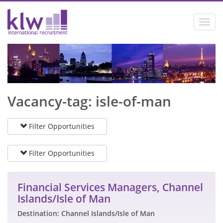
Toggl
navig
Vacancy-tag: isle-of-man
Filter Opportunities
Filter Opportunities
Financial Services Managers, Channel
Islands/Isle of Man
Destination: Channel Islands/Isle of Man