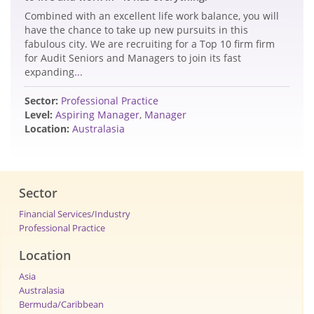
Combined with an excellent life work balance, you will
have the chance to take up new pursuits in this
fabulous city. We are recruiting for a Top 10 firm firm
for Audit Seniors and Managers to join its fast
expanding
...
Sector:
Professional Practice
Level:
Aspiring Manager
,
Manager
Location:
Australasia
Sector
Financial Services/Industry
Professional Practice
Location
Asia
Australasia
Bermuda/Caribbean