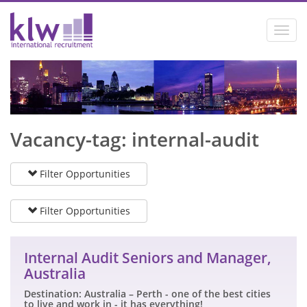
Toggl
navig
Vacancy-tag: internal-audit
Filter Opportunities
Filter Opportunities
Internal Audit Seniors and Manager,
Australia
Destination: Australia – Perth - one of the best cities
to live and work in - it has everything!