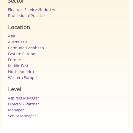
Sector
Financial Services/Industry
Professional Practice
Location
Asia
Australasia
Bermuda/Caribbean
Eastern Europe
Europe
Middle East
North America
Western Europe
Level
Aspiring Manager
Director / Partner
Manager
Senior Manager