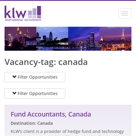
Toggl
navig
Vacancy-tag: canada
Filter Opportunities
Filter Opportunities
Fund Accountants, Canada
Destination: Canada
KLW’s client is a provider of hedge fund and technology