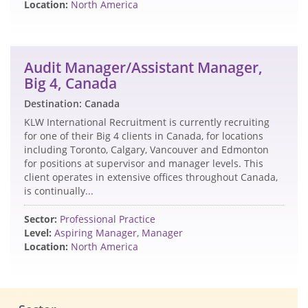
Location:
North America
Audit Manager/Assistant Manager,
Big 4, Canada
Destination: Canada
KLW International Recruitment is currently recruiting
for one of their Big 4 clients in Canada, for locations
including Toronto, Calgary, Vancouver and Edmonton
for positions at supervisor and manager levels. This
client operates in extensive offices throughout Canada,
is continually
...
Sector:
Professional Practice
Level:
Aspiring Manager
,
Manager
Location:
North America