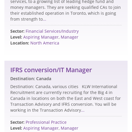
services, to a growing list of leading hedge fund and
money managers. They are seeking qualified CAs to join
their established operation in Toronto, which is going
from strength to
...
Sector:
Financial Services/Industry
Level:
Aspiring Manager
,
Manager
Location:
North America
IFRS conversion/IT Manager
Destination: Canada
Destination: Canada, various cities KLW International
Recruitment are currently recruiting for the Big 4 in
Canada in locations on both the East and West coast for
Transaction Advisory and IFRS conversion. You will be
working in the Transaction Advisory
...
Sector:
Professional Practice
Level:
Aspiring Manager
,
Manager