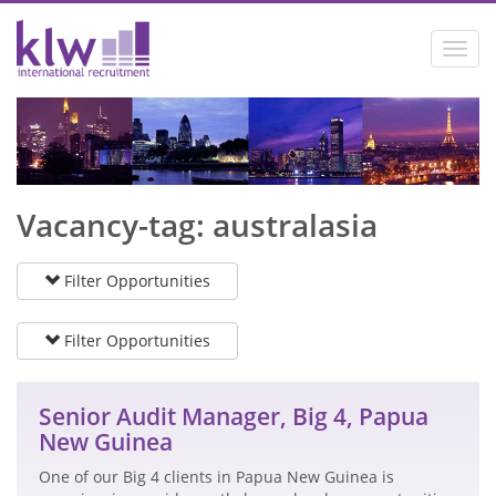
Toggl
navig
Vacancy-tag: australasia
Filter Opportunities
Filter Opportunities
Senior Audit Manager, Big 4, Papua
New Guinea
One of our Big 4 clients in Papua New Guinea is