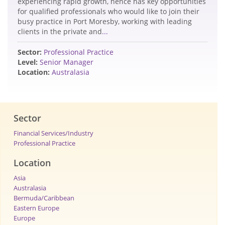
experiencing rapid growth, hence has key opportunities
for qualified professionals who would like to join their
busy practice in Port Moresby, working with leading
clients in the private and
...
Sector:
Professional Practice
Level:
Senior Manager
Location:
Australasia
Sector
Financial Services/Industry
Professional Practice
Location
Asia
Australasia
Bermuda/Caribbean
Eastern Europe
Europe