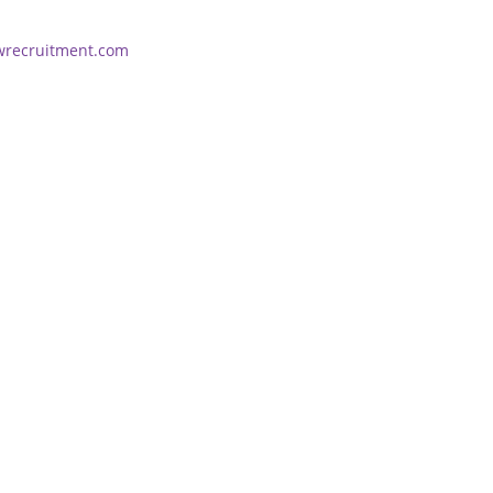
wrecruitment.com