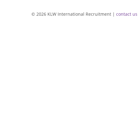
© 2026 KLW International Recruitment |
contact us