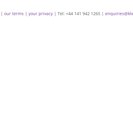
|
our terms
|
your privacy
| Tel: +44 141 942 1265 |
enquiries@kl