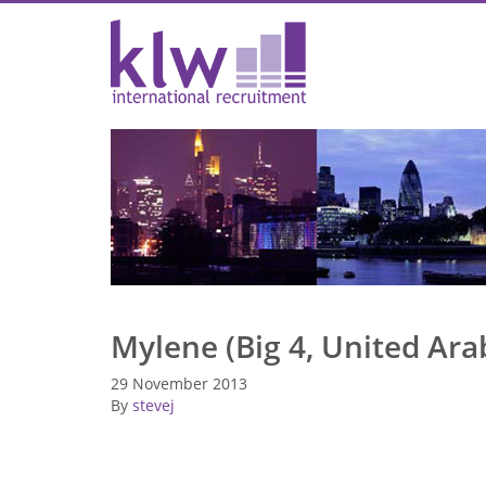
Mylene (Big 4, United Ara
29 November 2013
By
stevej