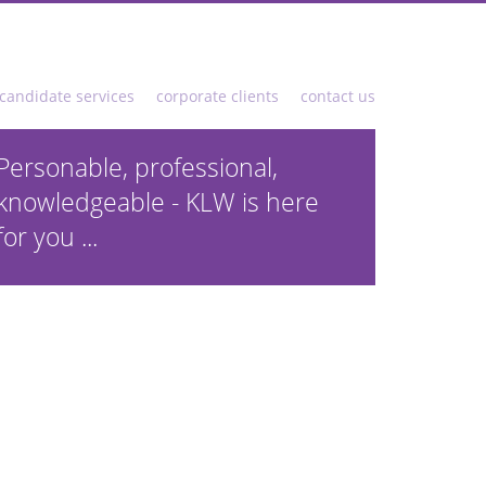
candidate services
corporate clients
contact us
Personable, professional,
knowledgeable - KLW is here
for you ...