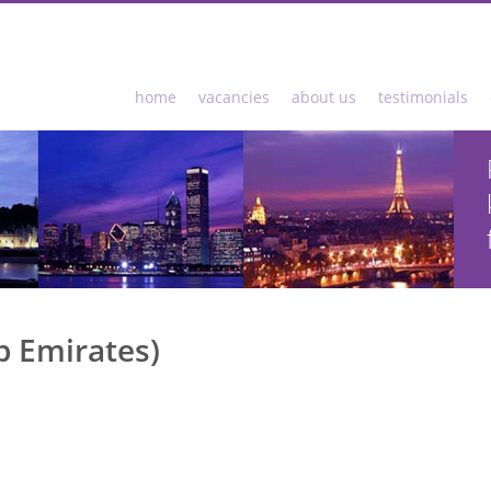
home
vacancies
about us
testimonials
b Emirates)